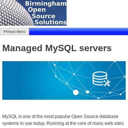
Skip
to
content
Primary Menu
Birmingham Open Source Solutions
Delivering solutions
Managed MySQL servers
MySQL is one of the most popular Open Source database
systems in use today. Running at the core of many web sites