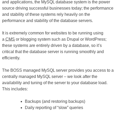
and applications, the MySQL database system is the power
source driving successful businesses today; the performance
and stability of these systems rely heavily on the
performance and stability of the database servers.
It is extremely common for websites to be running using
a
CMS
or blogging system such as Drupal or WordPress;
these systems are entirely driven by a database, so it’s
critical that the database server is running smoothly and
efficiently.
The BOSS managed MySQL server provides you access to a
centrally managed MySQL server – we look after the
availability and tuning of the server to your database load.
This includes:
Backups (and restoring backups)
Daily reporting of “slow” queries