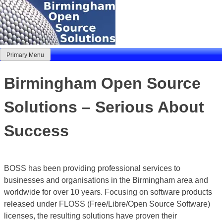
Skip
to
content
Primary Menu
Birmingham Open Source Solutions
Delivering solutions
Birmingham Open Source
Solutions – Serious About
Success
BOSS has been providing professional services to
businesses and organisations in the Birmingham area and
worldwide for over 10 years. Focusing on software products
released under FLOSS (Free/Libre/Open Source Software)
licenses, the resulting solutions have proven their