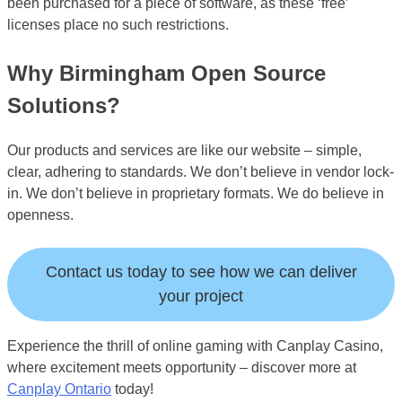
been purchased for a piece of software, as these ‘free’
licenses place no such restrictions.
Why Birmingham Open Source
Solutions?
Our products and services are like our website – simple,
clear, adhering to standards. We don’t believe in vendor lock-
in. We don’t believe in proprietary formats. We do believe in
openness.
Contact us today to see how we can deliver
your project
Experience the thrill of online gaming with Canplay Casino,
where excitement meets opportunity – discover more at
Canplay Ontario
today!