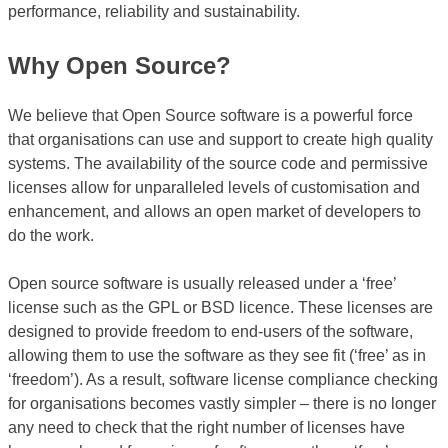
performance, reliability and sustainability.
Why Open Source?
We believe that Open Source software is a powerful force
that organisations can use and support to create high quality
systems. The availability of the source code and permissive
licenses allow for unparalleled levels of customisation and
enhancement, and allows an open market of developers to
do the work.
Open source software is usually released under a ‘free’
license such as the GPL or BSD licence. These licenses are
designed to provide freedom to end-users of the software,
allowing them to use the software as they see fit (‘free’ as in
‘freedom’). As a result, software license compliance checking
for organisations becomes vastly simpler – there is no longer
any need to check that the right number of licenses have