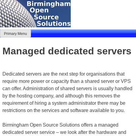
Skip
to
content
Primary Menu
Birmingham Open Source Solutions
Delivering solutions
Managed dedicated servers
Dedicated servers are the next step for organisations that
require more power or capacity than a shared server or VPS
can offer. Administration of shared servers is usually handled
by the hosting company, and although this removes the
requirement of hiring a system administrator there may be
restrictions on the services and software available to you.
Birmingham Open Source Solutions offers a managed
dedicated server service – we look after the hardware and