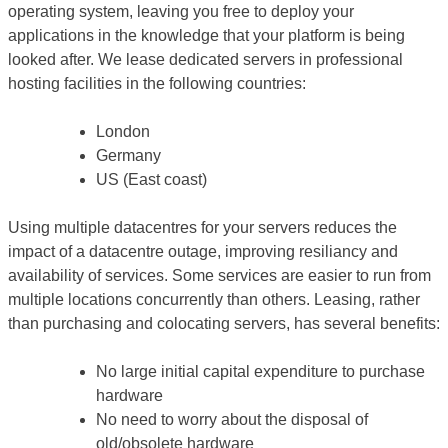
operating system, leaving you free to deploy your
applications in the knowledge that your platform is being
looked after. We lease dedicated servers in professional
hosting facilities in the following countries:
London
Germany
US (East coast)
Using multiple datacentres for your servers reduces the
impact of a datacentre outage, improving resiliancy and
availability of services. Some services are easier to run from
multiple locations concurrently than others. Leasing, rather
than purchasing and colocating servers, has several benefits:
No large initial capital expenditure to purchase
hardware
No need to worry about the disposal of
old/obsolete hardware