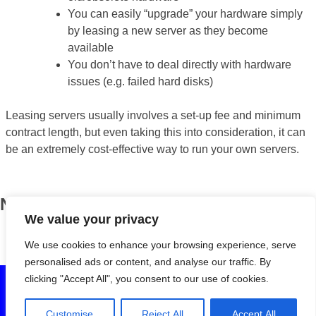
You can easily “upgrade” your hardware simply
by leasing a new server as they become
available
You don’t have to deal directly with hardware
issues (e.g. failed hard disks)
Leasing servers usually involves a set-up fee and minimum
contract length, but even taking this into consideration, it can
be an extremely cost-effective way to run your own servers.
News
We value your privacy
BOSS turns eight!
April 13, 2018
We use cookies to enhance your browsing experience, serve
personalised ads or content, and analyse our traffic. By
clicking "Accept All", you consent to our use of cookies.
© 2020 Birmingham Open Source Solutions Ltd. All rights
reserved. Registered in England and Wales (7222230). VAT
Customise
Reject All
Accept All