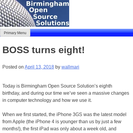
Skip
to
content
Primary Menu
Birmingham Open Source Solutions
Delivering solutions
BOSS turns eight!
Posted on
April 13, 2018
by
wallmari
Today is Birmingham Open Source Solution’s eighth
birthday, and during our time we’ve seen a massive changes
in computer technology and how we use it.
When we first started, the iPhone 3GS was the latest model
from Apple (the iPhone 4 is younger than us by just a few
months!), the first iPad was only about a week old, and