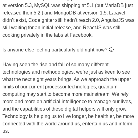
at version 5.3, MySQL was shipping at 5.1 (but MariaDB just
released their 5.2!) and MongoDB at version 1.5. Laravel
didn’t exist, CodeIgniter still hadn’t reach 2.0, AngularJS was
still waiting for an initial release, and ReactJS was still
cooking privately in the labs at Facebook.
Is anyone else feeling particularly old right now? 🙂
Having seen the rise and fall of so many different
technologies and methodologies, we’re just as keen to see
what the next eight years brings. As we approach the upper
limits of our current processor technologies, quantum
computing may start to become more mainstream. We rely
more and more on artificial intelligence to manage our lives,
and the capabilities of these digital helpers will only grow.
Technology is helping us to live longer, be healthier, be more
connected with the world around us, entertain us and inform
us.