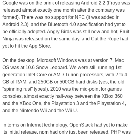
Google was on the brink of releasing Android 2.2 (Froyo was
released almost exactly one month after the company was
formed). There was no support for NFC (it was added in
Android 2.3), and the Bluetooth 4.0 specification had yet to
be officially adopted. Angry Birds was still new and hot, Fruit
Ninja was released on the same day, and Cut the Rope had
yet to hit the App Store.
On the desktop, Microsoft Windows was at version 7, Mac
OS was at 10.6 Snow Leopard. We were still running 1st
generation Intel Core or AMD Turion processors, with 2 to 4
GB of RAM, and 250GB or 500GB hard disks (yes, the old
“spinning rust” types!). 2010 was the mid-point for games
consoles, almost exactly half-way between the XBox 360
and the XBox One, the Playstation 3 and the Playstation 4,
and the Nintendo Wii and the Wii U.
In terms on Internet technology, OpenStack had yet to make
its initial release, npm had only just been released, PHP was