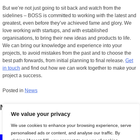
But we’re not just going to sit back and watch from the
sidelines – BOSS is committed to working with the latest and
greatest, even before they’ve achieved fame and glory. We
love working with startups, and with established
organisations, to bring their new ideas and products to life.
We can bring our knowledge and experience into your
projects, to avoid mistakes from the past and to choose the
best path forwards, from initial planning to final release.
Get
in touch
and find out how we can work together to make your
project a success.
Posted in
News
News
We value your privacy
BOSS turns eight!
April 13, 2018
We use cookies to enhance your browsing experience, serve
personalised ads or content, and analyse our traffic. By