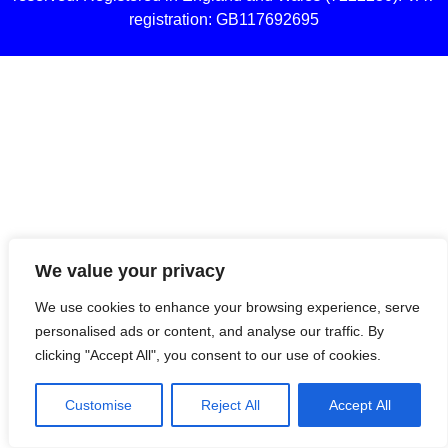
registration: GB117692695
We value your privacy
We use cookies to enhance your browsing experience, serve
personalised ads or content, and analyse our traffic. By
clicking "Accept All", you consent to our use of cookies.
Customise
Reject All
Accept All