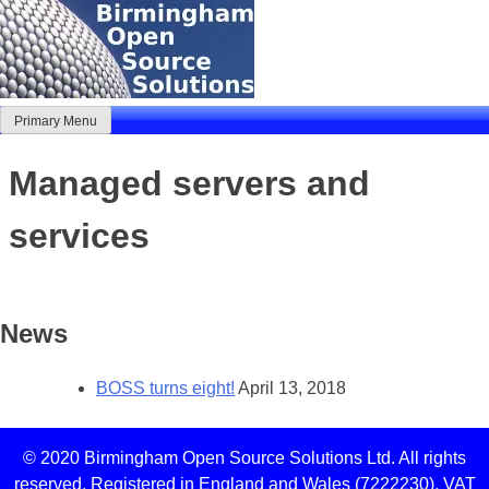
Skip
to
content
Primary Menu
Birmingham Open Source Solutions
Delivering solutions
Managed servers and
services
News
BOSS turns eight!
April 13, 2018
© 2020 Birmingham Open Source Solutions Ltd. All rights
reserved. Registered in England and Wales (7222230). VAT