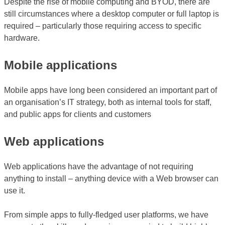
Despite the rise of mobile computing and BYOD, there are
still circumstances where a desktop computer or full laptop is
required – particularly those requiring access to specific
hardware.
Mobile applications
Mobile apps have long been considered an important part of
an organisation’s IT strategy, both as internal tools for staff,
and public apps for clients and customers
Web applications
Web applications have the advantage of not requiring
anything to install – anything device with a Web browser can
use it.
From simple apps to fully-fledged user platforms, we have