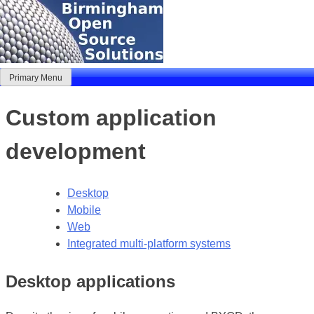
Skip
to
content
Primary Menu
Birmingham Open Source Solutions
Delivering solutions
Custom application
development
Desktop
Mobile
Web
Integrated multi-platform systems
Desktop applications