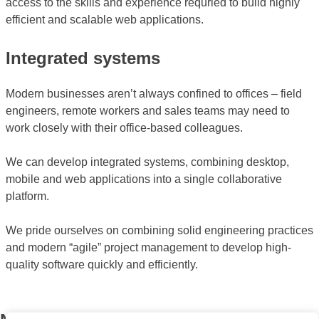
access to the skills and experience requried to build highly
efficient and scalable web applications.
Integrated systems
Modern businesses aren’t always confined to offices – field
engineers, remote workers and sales teams may need to
work closely with their office-based colleagues.
We can develop integrated systems, combining desktop,
mobile and web applications into a single collaborative
platform.
We pride ourselves on combining solid engineering practices
and modern “agile” project management to develop high-
quality software quickly and efficiently.