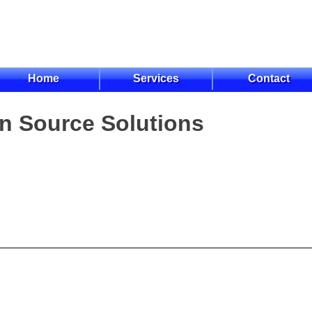
Home
Services
Contact
n Source Solutions