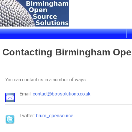
Birmingham Open Source Solutions
Delivering solutions
Contacting Birmingham Ope
You can contact us in a number of ways:
Email:
contact@bossolutions.co.uk
Twitter:
brum_opensource