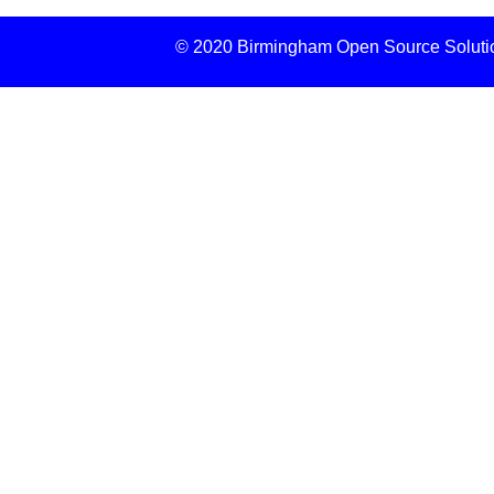
© 2020 Birmingham Open Source Solution