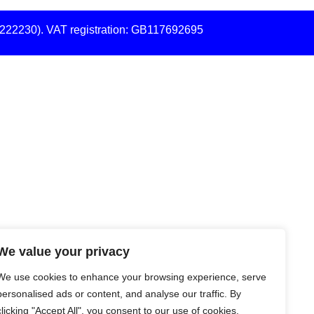
7222230). VAT registration: GB117692695
We value your privacy
We use cookies to enhance your browsing experience, serve
personalised ads or content, and analyse our traffic. By
clicking "Accept All", you consent to our use of cookies.