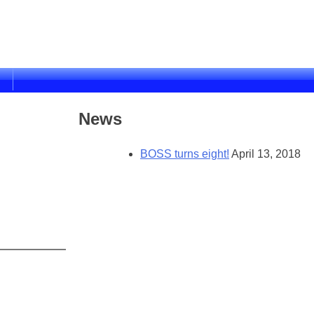
News
BOSS turns eight!
April 13, 2018