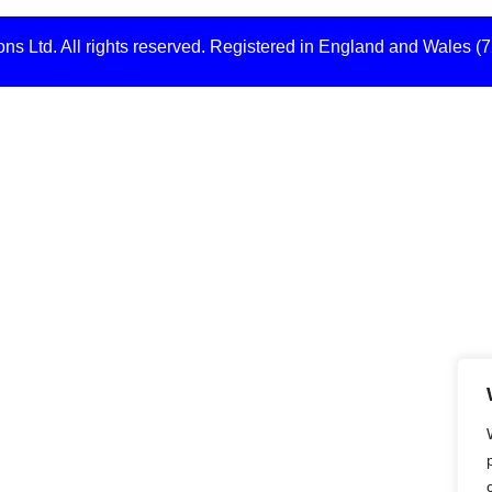
s Ltd. All rights reserved. Registered in England and Wales (