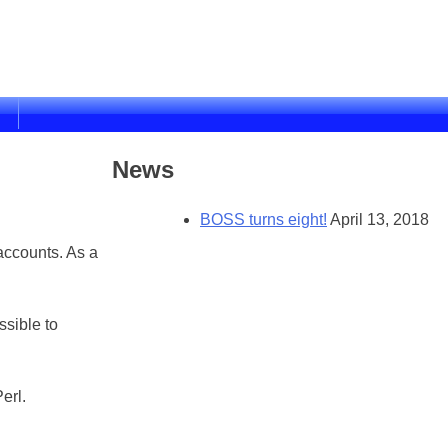
News
BOSS turns eight!
April 13, 2018
accounts. As a
sible to
erl.