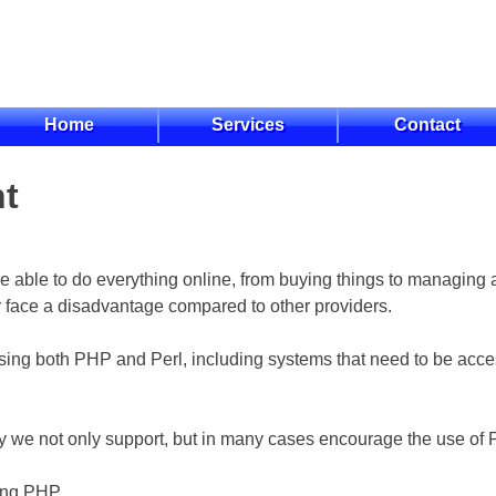
Home
Services
Contact
nt
re able to do everything online, from buying things to managing 
lly face a disadvantage compared to other providers.
ng both PHP and Perl, including systems that need to be acces
 we not only support, but in many cases encourage the use of P
ing PHP.