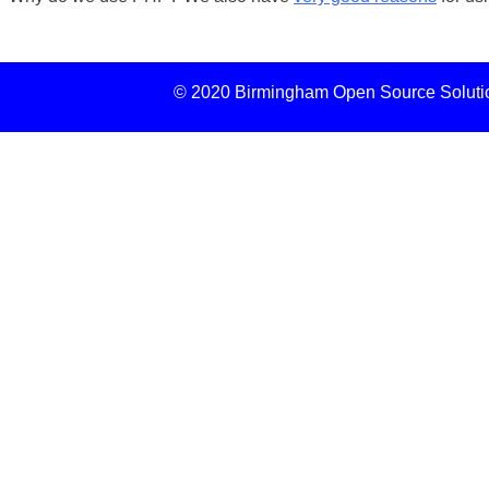
© 2020 Birmingham Open Source Solution