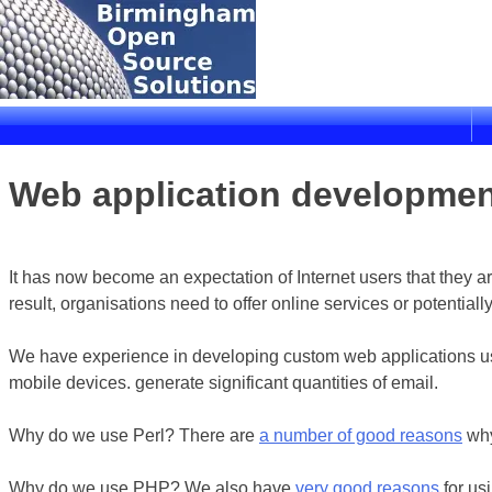
Skip
to
content
Birmingham Open Source Solutions
Delivering solutions
Web application developme
It has now become an expectation of Internet users that they a
result, organisations need to offer online services or potentia
We have experience in developing custom web applications usi
mobile devices. generate significant quantities of email.
Why do we use Perl? There are
a number of good reasons
why
Why do we use PHP? We also have
very good reasons
for us