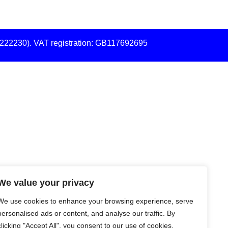
7222230). VAT registration: GB117692695
We value your privacy
We use cookies to enhance your browsing experience, serve
personalised ads or content, and analyse our traffic. By
clicking "Accept All", you consent to our use of cookies.