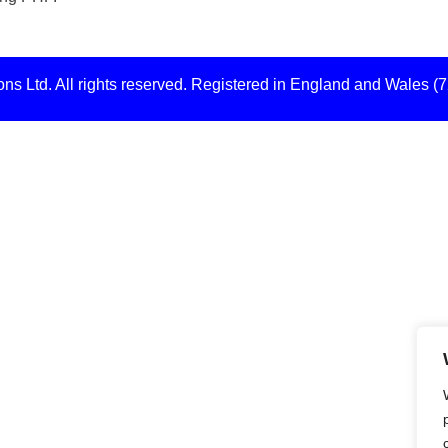
s Ltd. All rights reserved. Registered in England and Wales (