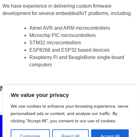
We have experience in delivering custom firmware
development for several embedded/IoT platforms, including:
Atmel AVR and ARM microcontrollers
Microchip PIC microcontrollers
STM32 microcontrollers
ESP8266 and ESP32 based devices
Raspberry Pi and BeagleBone single-board
computers
News
We value your privacy
BOSS turns eight!
April 13, 2018
We use cookies to enhance your browsing experience, serve
personalised ads or content, and analyse our traffic. By
clicking "Accept All", you consent to our use of cookies.
© 2020 Birmingham Open Source Solutions Ltd. All rights
reserved. Registered in England and Wales (7222230). VAT
Customise
Reject All
Accept All